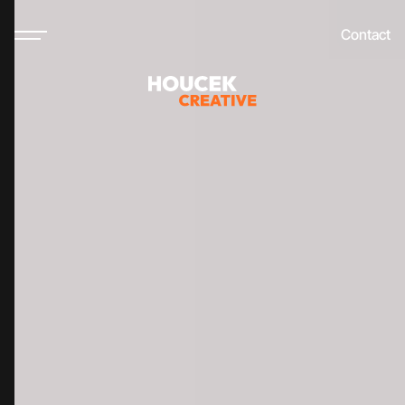
Contact