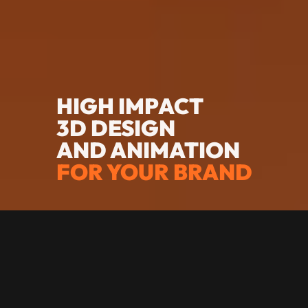
HIGH IMPACT
3D DESIGN
AND ANIMATION
FOR YOUR BRAND
SENIOR LEVEL
VISUALS MADE