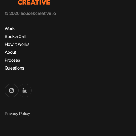
© 2026 houcekcreative.io
Work
Book a Call
How it works
About
Process
Questions
Privacy Policy